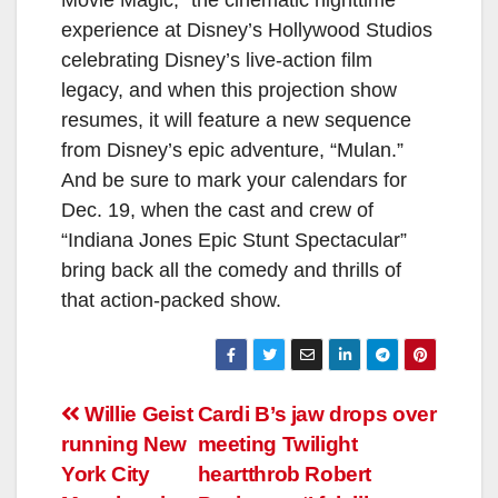
experience at Disney’s Hollywood Studios
celebrating Disney’s live-action film
legacy, and when this projection show
resumes, it will feature a new sequence
from Disney’s epic adventure, “Mulan.”
And be sure to mark your calendars for
Dec. 19, when the cast and crew of
“Indiana Jones Epic Stunt Spectacular”
bring back all the comedy and thrills of
that action-packed show.
Post
Willie Geist
Cardi B’s jaw drops over
running New
meeting Twilight
navigation
York City
heartthrob Robert