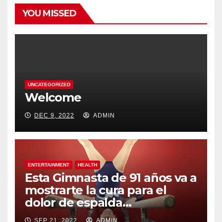
YOU MISSED
UNCATEGORIZED
Welcome
DEC 9, 2022
ADMIN
ENTERTAINMENT
HEALTH
Esta Gimnasta de 91 años va a
mostrarte la cura para el
dolor de espalda…
SEP 21, 2022
ADMIN