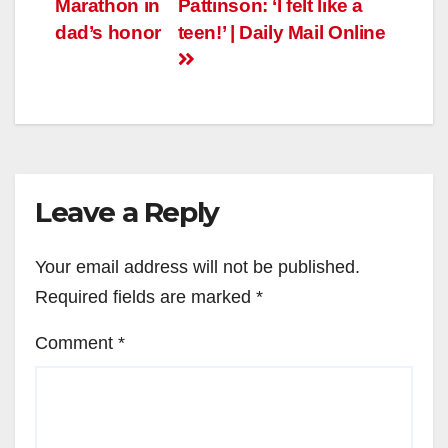
Marathon in
Pattinson: ‘I felt like a
dad’s honor
teen!’ | Daily Mail Online
Leave a Reply
Your email address will not be published.
Required fields are marked
*
Comment
*