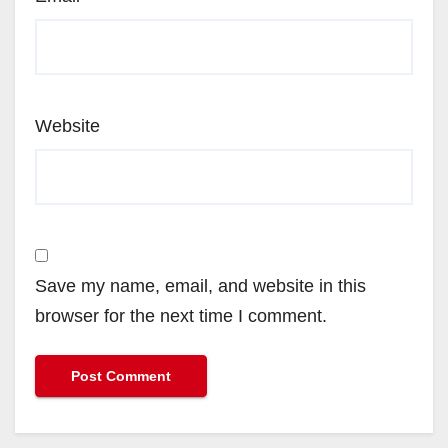
Website
Save my name, email, and website in this
browser for the next time I comment.