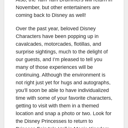
November, but other entertainers are
coming back to Disney as well!
Over the past year, beloved Disney
Characters have been popping up in
cavalcades, motorcades, flotillas, and
surprise sightings, much to the delight of
our guests, and I’m pleased to tell you
many of those experiences will be
continuing. Although the environment is
not right just yet for hugs and autographs,
you’ll soon be able to have individualized
time with some of your favorite characters,
getting to visit with them in a themed
location and snap a photo or two. Look for
the Disney Princesses to return to