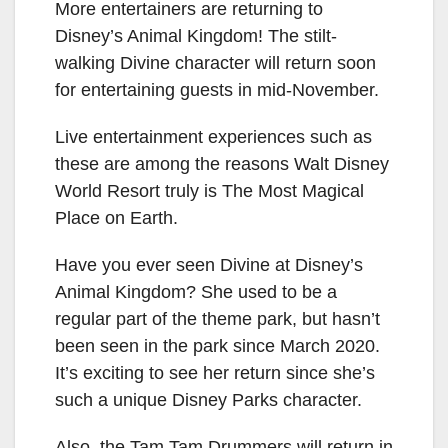
More entertainers are returning to
Disney’s Animal Kingdom! The stilt-
walking Divine character will return soon
for entertaining guests in mid-November.
Live entertainment experiences such as
these are among the reasons Walt Disney
World Resort truly is The Most Magical
Place on Earth.
Have you ever seen Divine at Disney’s
Animal Kingdom? She used to be a
regular part of the theme park, but hasn’t
been seen in the park since March 2020.
It’s exciting to see her return since she’s
such a unique Disney Parks character.
Also, the Tam Tam Drummers will return in