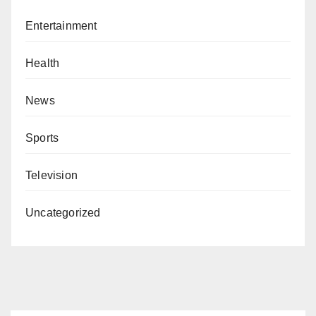
Entertainment
Health
News
Sports
Television
Uncategorized