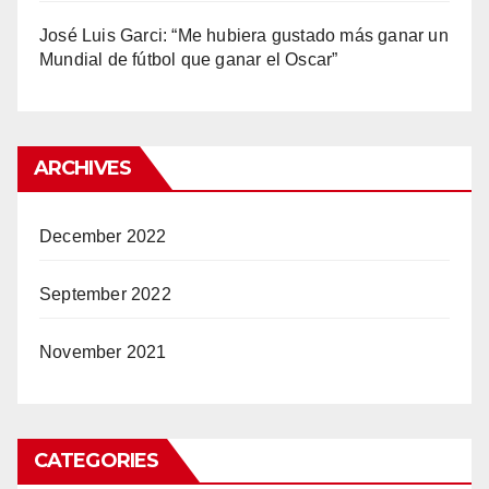
José Luis Garci: “Me hubiera gustado más ganar un
Mundial de fútbol que ganar el Oscar”
ARCHIVES
December 2022
September 2022
November 2021
CATEGORIES