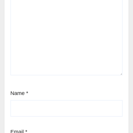
Name
*
Email
*