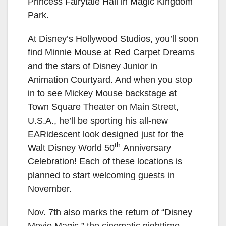
Princess Fairytale Hall in Magic Kingdom
Park.
At Disney’s Hollywood Studios, you’ll soon
find Minnie Mouse at Red Carpet Dreams
and the stars of Disney Junior in
Animation Courtyard. And when you stop
in to see Mickey Mouse backstage at
Town Square Theater on Main Street,
U.S.A., he’ll be sporting his all-new
EARidescent look designed just for the
th
Walt Disney World 50
Anniversary
Celebration! Each of these locations is
planned to start welcoming guests in
November.
Nov. 7th also marks the return of “Disney
Movie Magic,” the cinematic nighttime