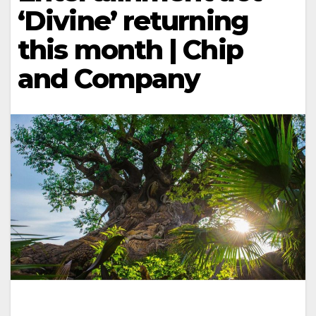
‘Divine’ returning
this month | Chip
and Company