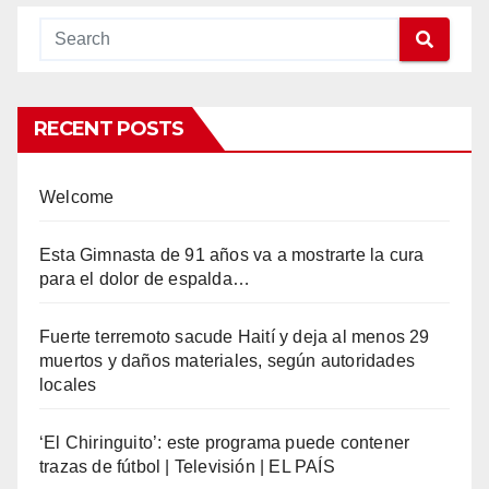
RECENT POSTS
Welcome
Esta Gimnasta de 91 años va a mostrarte la cura
para el dolor de espalda…
Fuerte terremoto sacude Haití y deja al menos 29
muertos y daños materiales, según autoridades
locales
‘El Chiringuito’: este programa puede contener
trazas de fútbol | Televisión | EL PAÍS