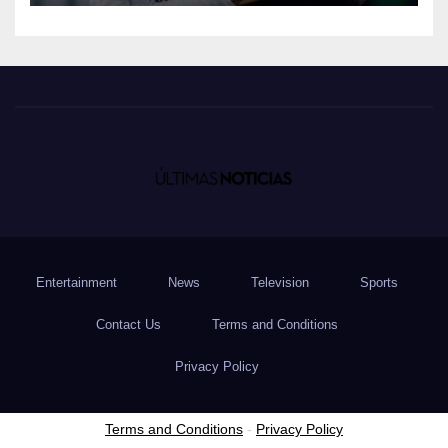
Entertainment
News
Television
Sports
Contact Us
Terms and Conditions
Privacy Policy
Terms and Conditions
-
Privacy Policy