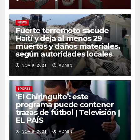
NEWS
Fuerte terremoto sacude
Haití y deja al menos 29
muertos y daños materiales,
según autoridades locales
NOV 9, 2021
ADMIN
SPORTS
‘El Chiringuito’: este
programa puede contener
trazas de fútbol | Televisión |
EL PAÍS
NOV 9, 2021
ADMIN