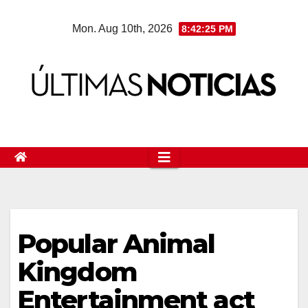
Skip
Mon. Aug 10th, 2026
8:42:26 PM
to
content
Popular Animal
Kingdom
Entertainment act